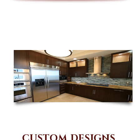
CUSTOM DESIGNS,