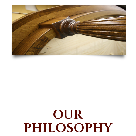
OUR
PHILOSOPHY