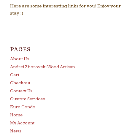
Here are some interesting links for you! Enjoy your
stay :)
PAGES
About Us
Andrei Zborovski Wood Artisan
Cart
Checkout
Contact Us
Custom Services
Euro Condo
Home
My Account
News