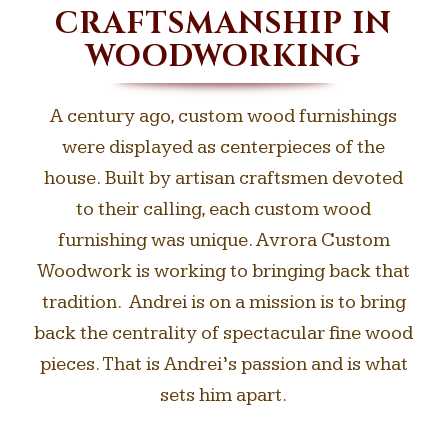
CRAFTSMANSHIP IN
WOODWORKING
A century ago, custom wood furnishings
were displayed as centerpieces of the
house. Built by artisan craftsmen devoted
to their calling, each custom wood
furnishing was unique. Avrora Custom
Woodwork is working to bringing back that
tradition. Andrei is on a mission is to bring
back the centrality of spectacular fine wood
pieces. That is Andrei’s passion and is what
sets him apart.