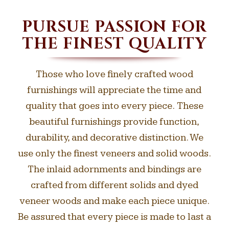
PURSUE PASSION FOR
THE FINEST QUALITY
Those who love finely crafted wood
furnishings will appreciate the time and
quality that goes into every piece. These
beautiful furnishings provide function,
durability, and decorative distinction. We
use only the finest veneers and solid woods.
The inlaid adornments and bindings are
crafted from different solids and dyed
veneer woods and make each piece unique.
Be assured that every piece is made to last a