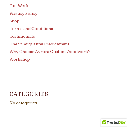
Our Work
Privacy Policy
Shop
Terms and Conditions
Testimonials
The St. Augustine Predicament
Why Choose Avrora Custom Woodwork?
Workshop
CATEGORIES
No categories