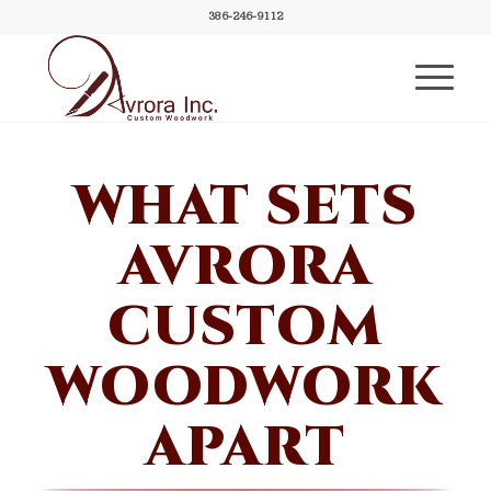
386-246-9112
WHAT SETS
AVRORA
CUSTOM
WOODWORK
APART