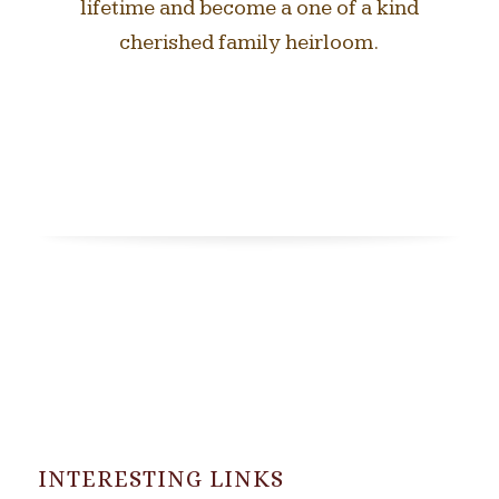
lifetime and become a one of a kind
cherished family heirloom.
INTERESTING LINKS