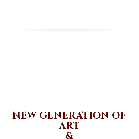
NEW GENERATION OF
ART
&