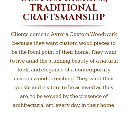
TRADITIONAL
CRAFTSMANSHIP
Clients come to Avrora Custom Woodwork
because they want custom wood pieces to
be the focal point of their home. They want
to live amid the stunning beauty of a natural
look, and elegance of a contemporary
custom wood furnishing. They want their
guests and visitors to be as awed as they
are; to be wowed by the presence of
architectural art, every day, in their home.