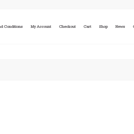
d Conditions
My Account
Checkout
Cart
Shop
News