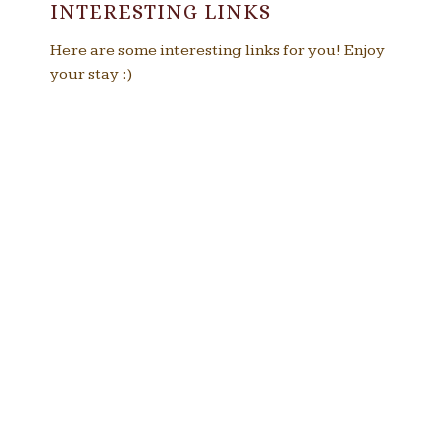
INTERESTING LINKS
Here are some interesting links for you! Enjoy
your stay :)