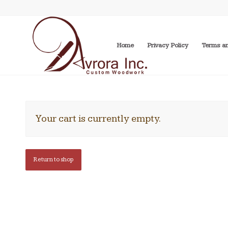
Home
Privacy Policy
Terms an
Your cart is currently empty.
Return to shop