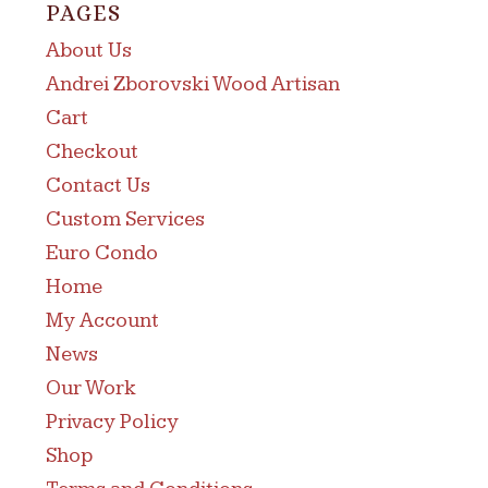
PAGES
About Us
Andrei Zborovski Wood Artisan
Cart
Checkout
Contact Us
Custom Services
Euro Condo
Home
My Account
News
Our Work
Privacy Policy
Shop