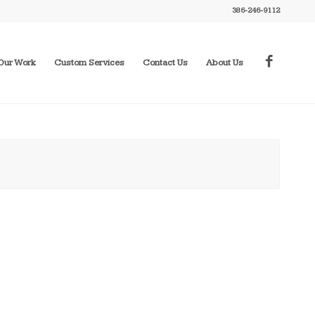
386-246-9112
Our Work
Custom Services
Contact Us
About Us