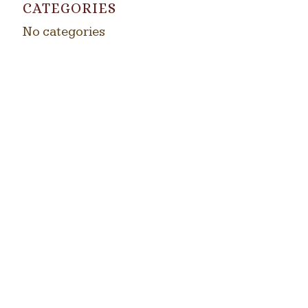
CATEGORIES
No categories